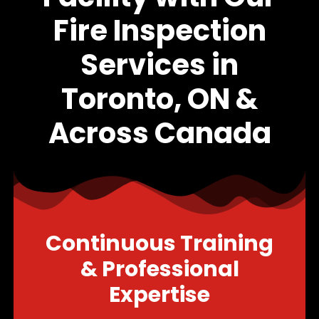
Fire Inspection
Services in
Toronto, ON &
Across Canada
Continuous Training
& Professional
Expertise