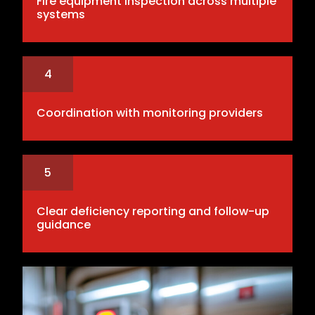
Fire equipment inspection across multiple
systems
4
Coordination with monitoring providers
5
Clear deficiency reporting and follow-up
guidance