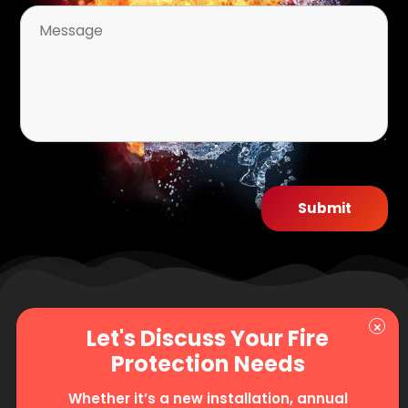
Whether it’s a new installation, annual