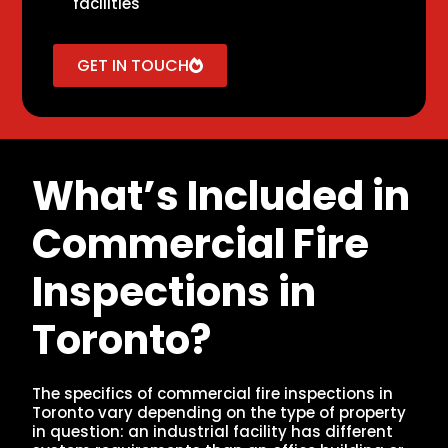
facilities
GET IN TOUCH
What’s Included in
Commercial Fire
Inspections in
Toronto?
The specifics of commercial fire inspections in
Toronto vary depending on the type of property
in question: an industrial facility has different