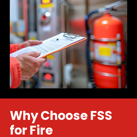
Why Choose FSS
for Fire