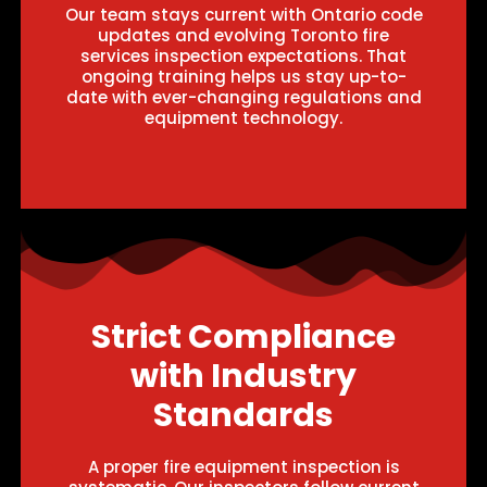
Our team stays current with Ontario code
updates and evolving Toronto fire
services inspection expectations. That
ongoing training helps us stay up-to-
date with ever-changing regulations and
equipment technology.
Strict Compliance
with Industry
Standards
A proper fire equipment inspection is