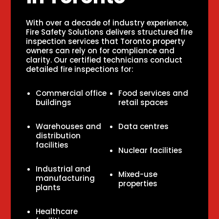
With over a decade of industry experience,
Fire Safety Solutions delivers structured fire
inspection services that Toronto property
owners can rely on for compliance and
clarity. Our certified technicians conduct
detailed fire inspections for:
Commercial office
Food services and
buildings
retail spaces
Warehouses and
Data centres
distribution
facilities
Nuclear facilities
Industrial and
Mixed-use
manufacturing
properties
plants
Healthcare