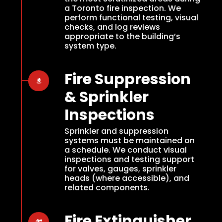
a Toronto fire inspection. We
perform functional testing, visual
checks, and log reviews
appropriate to the building’s
system type.
Fire Suppression
& Sprinkler
Inspections
Sprinkler and suppression
systems must be maintained on
a schedule. We conduct visual
inspections and testing support
for valves, gauges, sprinkler
heads (where accessible), and
related components.
Fire Extinguisher