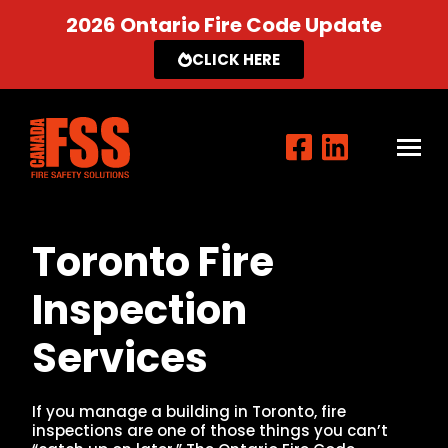
2026 Ontario Fire Code Update
CLICK HERE
Toronto Fire
Inspection
Services
If you manage a building in Toronto, fire
inspections are one of those things you can’t