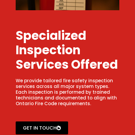
Specialized
Inspection
Services Offered
We provide tailored fire safety inspection
services across all major system types.
Each inspection is performed by trained
technicians and documented to align with
Ontario Fire Code requirements.
GET IN TOUCH