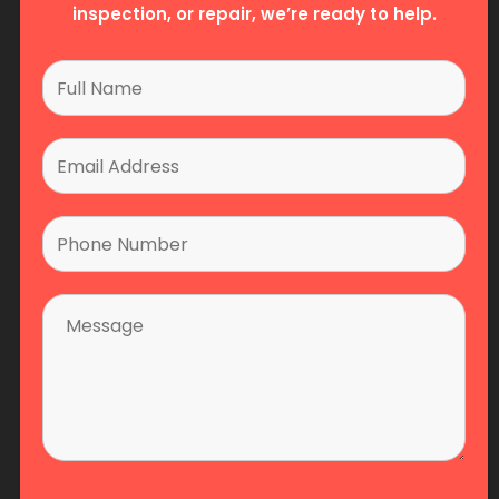
inspection, or repair, we’re ready to help.
25 Edilcan Drive, Unit #8, Concord, ON L4K 3S4
P: 905 856-8765
F: 905-856-8798
Email:
info@fsscan.com
Emergency Service Line: 855-347-3473
Home
About Us
Services
Team
Partners
Contact Us
Copyright 2026 Fire Safety Solutions Canada - All
Rights Reserved. Digital Marketing By