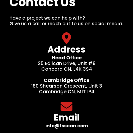
Contact Us
Have a project we can help with?
Give us a call or reach out to us on social media.
Address
Head Office
25 Edilcan Drive, Unit #8
Concord ON, L4K 3S4
Cambridge Office
180 Shearson Crescent, Unit 3
Cambridge ON, M1T 1P4
Email
info@fsscan.com