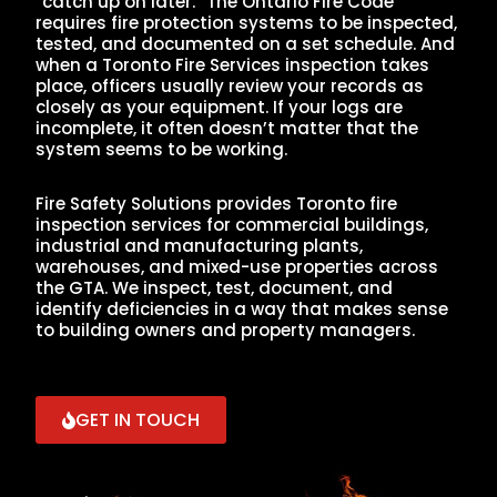
“catch up on later.” The Ontario Fire Code
requires fire protection systems to be inspected,
tested, and documented on a set schedule. And
when a Toronto Fire Services inspection takes
place, officers usually review your records as
closely as your equipment. If your logs are
incomplete, it often doesn’t matter that the
system seems to be working.
Fire Safety Solutions provides Toronto fire
inspection services for commercial buildings,
industrial and manufacturing plants,
warehouses, and mixed-use properties across
the GTA. We inspect, test, document, and
identify deficiencies in a way that makes sense
to building owners and property managers.
GET IN TOUCH