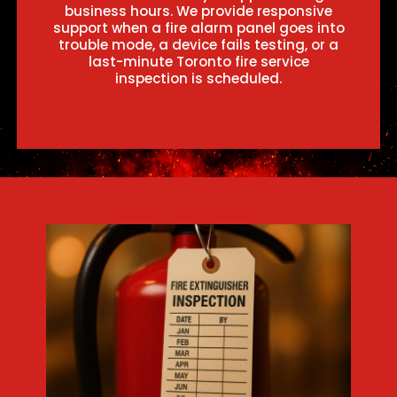
business hours. We provide responsive
support when a fire alarm panel goes into
trouble mode, a device fails testing, or a
last-minute Toronto fire service
inspection is scheduled.