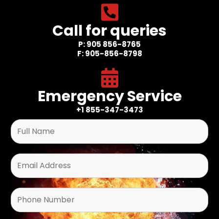
Call for queries
P: 905 856-8765
F: 905-856-8798
Emergency Service
+1 855-347-3473