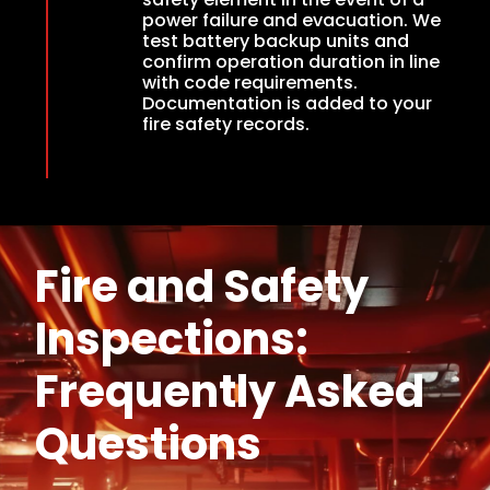
power failure and evacuation. We
test battery backup units and
confirm operation duration in line
with code requirements.
Documentation is added to your
fire safety records.
Fire and Safety
Inspections:
Frequently Asked
Questions