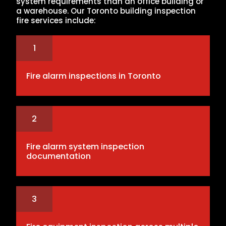
system requirements than an office building or
a warehouse. Our Toronto building inspection
fire services include:
1
Fire alarm inspections in Toronto
2
Fire alarm system inspection
documentation
3