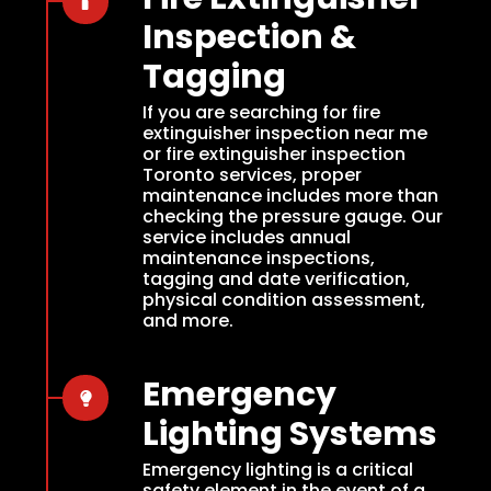
Inspection &
Tagging
If you are searching for fire
extinguisher inspection near me
or fire extinguisher inspection
Toronto services, proper
maintenance includes more than
checking the pressure gauge. Our
service includes annual
maintenance inspections,
tagging and date verification,
physical condition assessment,
and more.
Emergency
Lighting Systems
Emergency lighting is a critical
safety element in the event of a