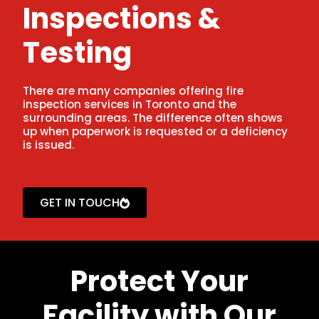
Inspections &
Testing
There are many companies offering fire
inspection services in Toronto and the
surrounding areas. The difference often shows
up when paperwork is requested or a deficiency
is issued.
GET IN TOUCH
Protect Your
Facility with Our