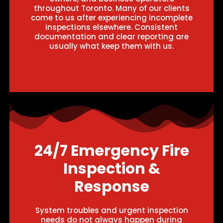
throughout Toronto. Many of our clients
come to us after experiencing incomplete
inspections elsewhere. Consistent
documentation and clear reporting are
usually what keep them with us.
24/7 Emergency Fire
Inspection &
Response
System troubles and urgent inspection
needs do not always happen during