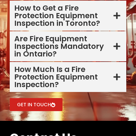
How to Get a Fire
Protection Equipment
Inspection in Toronto?
Are Fire Equipment
Inspections Mandatory
in Ontario?
How Much Is a Fire
Protection Equipment
Inspection?
GET IN TOUCH