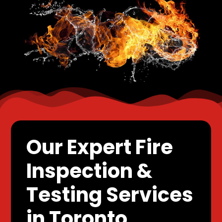
Our Expert Fire
Inspection &
Testing Services
in Toronto