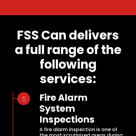
FSS Can delivers
a full range of the
following
services:
Fire Alarm
System
Inspections
A fire alarm inspection is one of
the most scrutinized areas during