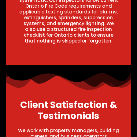
systematic. Our inspectors follow current
Ontario Fire Code requirements and
applicable testing standards for alarms,
extinguishers, sprinklers, suppression
systems, and emergency lighting. We
also use a structured fire inspection
checklist for Ontario clients to ensure
that nothing is skipped or forgotten.
Client Satisfaction &
Testimonials
We work with property managers, building
owners, and business operators